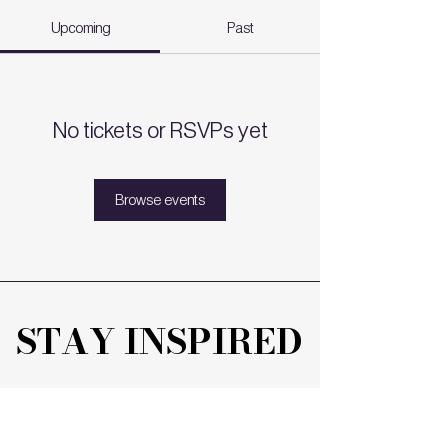
Upcoming
Past
No tickets or RSVPs yet
Browse events
STAY INSPIRED
STAY INSPIRED