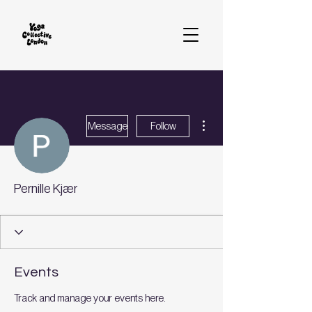
More actions
Message
Follow
Pernille Kjær
Events
Track and manage your events here.