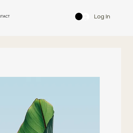
Log In
NTACT