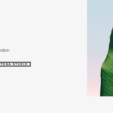
ondon
 Yoga Studio