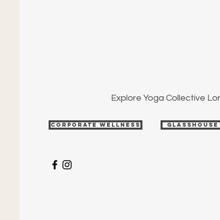
Explore Yoga Collective L
Corporate Wellness
Glasshouse