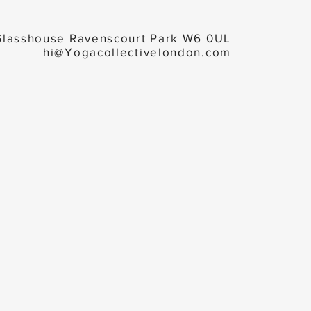
Glasshouse Ravenscourt Park W6 0UL
hi@Yogacollectivelondon.com