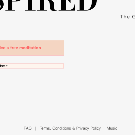
SPIRED
SPIRED
The 
bmit
FAQ
|
Terms, Conditions & Privacy Policy
|
Music