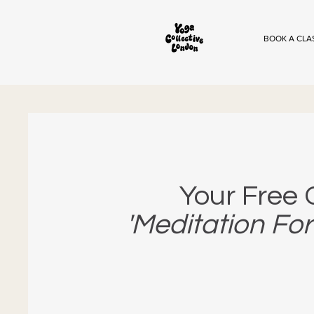
BOOK A CLA
Your Free
'Meditation For 