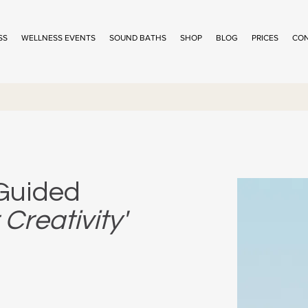
SS
WELLNESS EVENTS
SOUND BATHS
SHOP
BLOG
PRICES
CO
 Guided
Creativity'