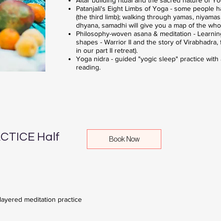
Patanjali's Eight Limbs of Yoga - some people 
(the third limb); walking through yamas, niyama
dhyana, samadhi will give you a map of the who
Philosophy-woven asana & meditation - Learnin
shapes - Warrior II and the story of Virabhadra
in our part II retreat).
Yoga nidra - guided "yogic sleep" practice with
reading.
TICE Half
Book Now
 layered meditation practice