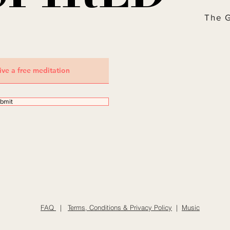
The 
bmit
FAQ
|
Terms, Conditions & Privacy Policy
|
Music