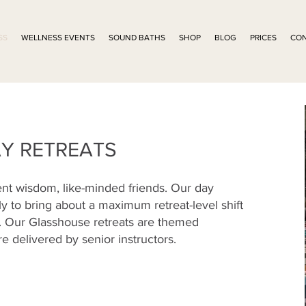
SS
WELLNESS EVENTS
SOUND BATHS
SHOP
BLOG
PRICES
CO
Y RETREATS
ent wisdom, like-minded friends. Our day
ly to bring about a maximum retreat-level shift
k. Our Glasshouse retreats are themed
re delivered by senior instructors.