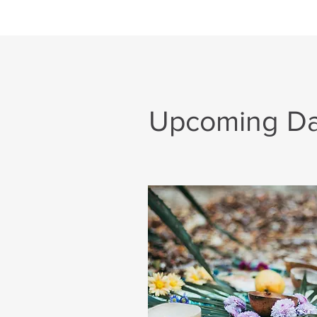
Upcoming Day