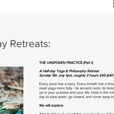
 Retreats:
THE UNSPOKEN PRACTICE (Part I)
A Half-day Yoga & Philosophy Retreat
Sunday 5th July 1pm, roughly 3 hours £45 (£40 e
Every pose has a story. Every breath has a lineag
meet yoga more fully - its ancient roots, its li
up in your practice and your life. Held in the in
day to slow down, go inward, and come away kn
We will explore
Altar building ritual and the sacred nature of Yo