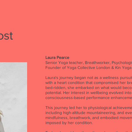
ost
Laura Pearce
Senior Yoga teacher, Breathworker, Psychologis
Founder of Yoga Collective London & Kin Yoga
Laura's journey began not as a wellness pursuit
with a heart condition that compromised her bre
bed-ridden, she embarked on what would beco
potential. Her interest in wellbeing evolved into
consciousness-based performance enhanceme
This journey led her to physiological achieve
including high-altitude mountaineering, and eve
mindfulness, breathwork, and embodied moveme
imposed by her condition.