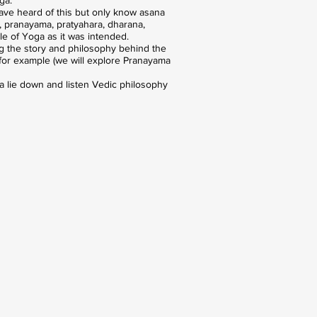
have heard of this but only know asana
s, pranayama, pratyahara, dharana,
le of Yoga as it was intended.
g the story and philosophy behind the
, for example (we will explore Pranayama
 a lie down and listen Vedic philosophy