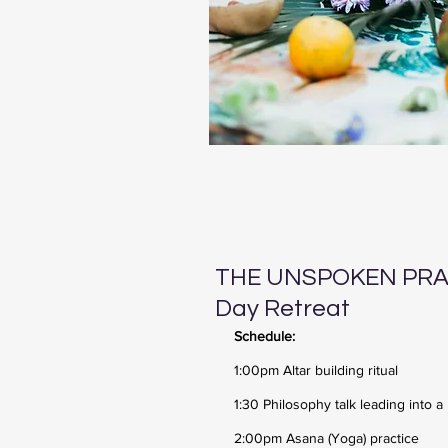
THE UNSPOKEN PRAC
Day Retreat
Schedule:
1:00pm Altar building ritual
1:30 Philosophy talk leading into a
2:00pm Asana (Yoga) practice