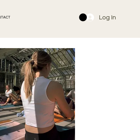
Log In
NTACT