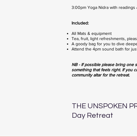
3:00pm Yoga Nidra with readings 
Included:
All Mats & equipment
Tea, fruit, light refreshments, ple
A goody bag for you to dive deepe
Attend the 4pm sound bath for just
NB - If possible please bring o
ne s
something that feels right. If you c
community altar for the retreat.
THE UNSPOKEN PR
Day Retreat