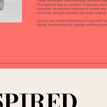
Today she guides others through practices that 
She believes that our greatest challenges ofte
obstacles can become pathways of growth and h
she never thought possible, and loves helping
Laura is our resident Glasshouse Yoga chief Yo
clients, and founded the ultimate wellness bra
SPIRED
SPIRED