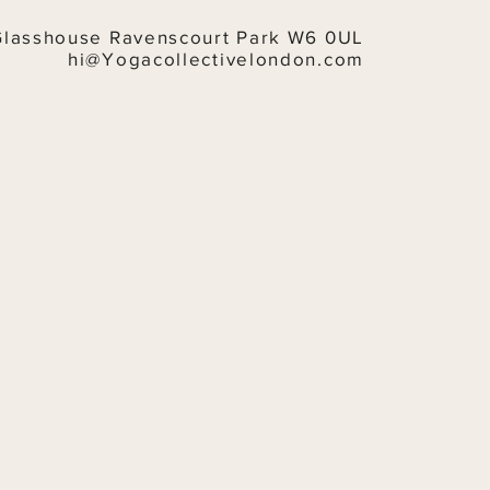
Glasshouse Ravenscourt Park W6 0UL
hi@Yogacollectivelondon.com