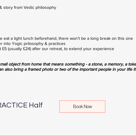
& story from Vedic philosophy
ase eat a light lunch beforehand, there won't be a long break on this one
r into Yogic prilosophy & practices
 £5 (usually £24) after our retreat, to extend your experience
mall object from home that means something - a stone, a memory, a tok
an also bring a framed photo or two of the important people in your life it w
ACTICE Half
Book Now