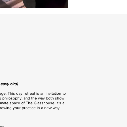
arly bird)
e. This day retreat is an invitation to
ving philosophy, and the way both show
timate space of The Glasshouse, it's a
owing your practice in a new way.
ga.