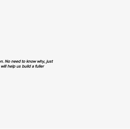
en. No need to know why, just
ill help us build a fuller