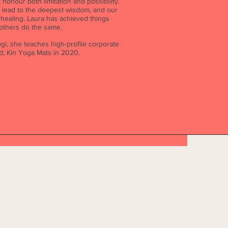
honour both limitation and possibility.
n lead to the deepest wisdom, and our
ealing. Laura has achieved things
 others do the same.
gi, she teaches high-profile corporate
nd; Kin Yoga Mats in 2020.