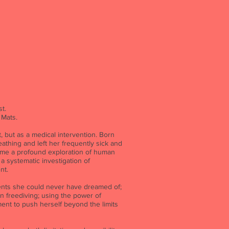
t.
 Mats.
, but as a medical intervention. Born
athing and left her frequently sick and
me a profound exploration of human
 a systematic investigation of
nt.
ments she could never have dreamed of;
n freediving; using the power of
nt to push herself beyond the limits