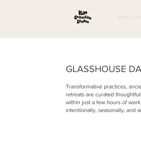
BOOK A CLA
GLASSHOUSE DA
Transformative practices, anci
retreats are curated thoughtful
within just a few hours of wor
intentionally, seasonally, and a