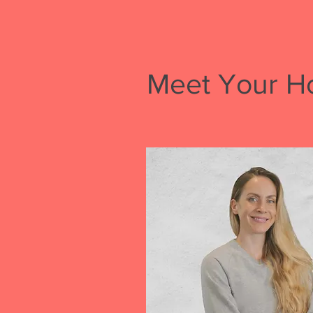
Meet Your H