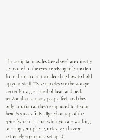
The occipital muscles (see above) are directly 
connected to the eyes, receiving information 
from them and in turn deciding how to hold 
up your skull. 
These muscles are the storage 
center for a great deal of head and neck 
tension that so many people feel, and they 
only function as they're supposed to if your 
head is successfully aligned on top of the 
spine (which it is not while you are working, 
or using your phone, unless you have an 
extremely ergonomic set up...).