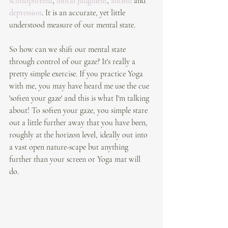
schizophrenia
, 
moral judgment
, 
autism
 and 
depression
. It is an accurate, yet little 
understood measure of our mental state.
So how can we shift our mental state 
through control of our gaze? It's really a 
pretty simple exercise. If you practice Yoga 
with me, you may have heard me use the cue 
'soften your gaze' and this is what I'm talking 
about! To soften your gaze, you simple stare 
out a little further away that you have been, 
roughly at the horizon level, ideally out into 
a vast open nature-scape but anything 
further than your screen or Yoga mat will 
do. 