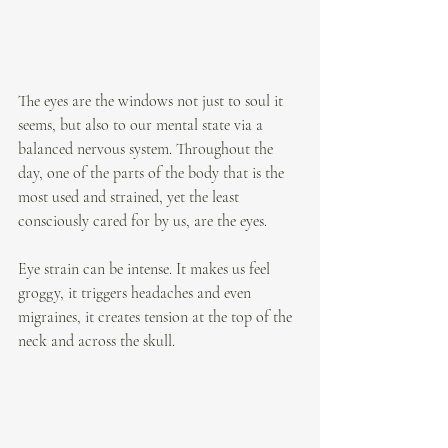
The eyes are the windows not just to soul it 
seems, but also to our mental state via a 
balanced nervous system. Throughout the 
day, one of the parts of the body that is the 
most used and strained, yet the least 
consciously cared for by us, are the eyes. 
Eye strain can be intense. It makes us feel 
groggy, it triggers headaches and even 
migraines, it creates tension at the top of the 
neck and across the skull. 