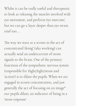
Whilst it can be really useful and therapeutic 
to look at releasing the muscles involved with 
eye movement, and perform 'eye exercises', 
but we can go a layer deeper than eye strain 
reief too...
The way we stare at a screen in the act of 
concentrated 'doing' (aka working) can 
actually send an undercurrent of stress 
signals to the brain. One of the primary 
functions of the sympathetic nervous system 
(responsible for flight/fight/stress and 
'action') is to dilate the pupils. When we are 
engaged in screen concentration, and just 
generally the act of focusing on an image* 
our pupils dilate; an indicator of being in a 
'stress response'.