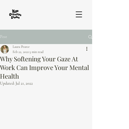
Post
Laura Pearce
Feb 22, 2021
3 min read
Why Softening Your Gaze At
Work Can Improve Your Mental
Health
Updated:
Jul 21, 2022