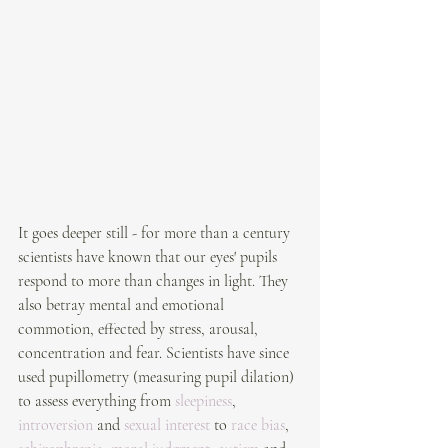
It goes deeper still - for more than a century 
scientists have known that our eyes' pupils  
respond to more than changes in light. They 
also betray mental and emotional 
commotion, effected by stress, arousal, 
concentration and fear. Scientists have since 
used pupillometry (measuring pupil dilation) 
to assess everything from 
sleepiness
, 
introversion
 and 
sexual interest
 to 
race bias
, 