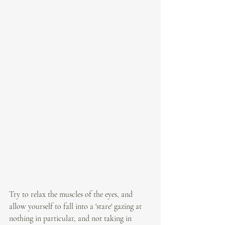
Try to relax the muscles of the eyes, and 
allow yourself to fall into a 'stare' gazing at 
nothing in particular, and not taking in 