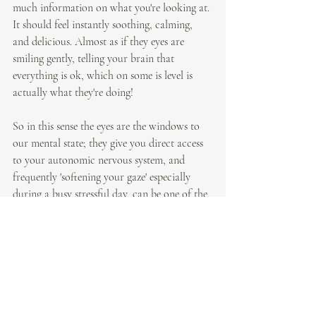
much information on what you're looking at. 
It should feel instantly soothing, calming, 
and delicious. Almost as if they eyes are 
smiling gently, telling your brain that 
everything is ok, which on some is level is 
actually what they're doing!
So in this sense the eyes are the windows to 
our mental state; they give you direct access 
to your autonomic nervous system, and 
frequently 'softening your gaze' especially 
during a busy stressful day, can be one of the 
most therapeutic things you can do, not just 
to relieve eye strain, but to keep you relaxed 
and calm throughout your day. 
By Laura Pearce, Senior Yoga teacher, chief 
Yogi @ Yoga Collective London.
Practice with me 
online
 or on 
instagram