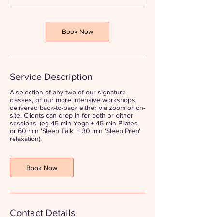
m
i
n
Book Now
Service Description
A selection of any two of our signature
classes, or our more intensive workshops
delivered back-to-back either via zoom or on-
site. Clients can drop in for both or either
sessions. (eg 45 min Yoga + 45 min Pilates
or 60 min 'Sleep Talk' + 30 min 'Sleep Prep'
relaxation).
Book Now
Contact Details