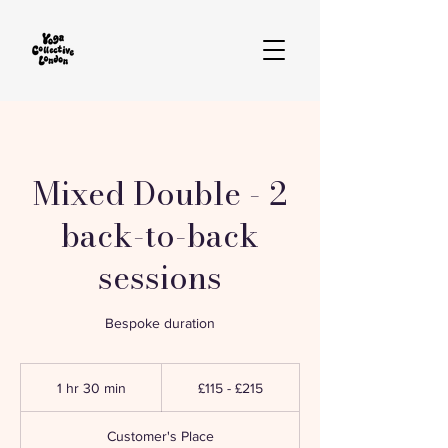
Mixed Double - 2
back-to-back
sessions
Bespoke duration
£115
-
1 hr 30 min
1
£115 - £215
£215
h
3
Customer's Place
0