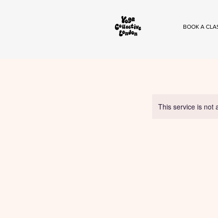
BOOK A CLA
This service is not 