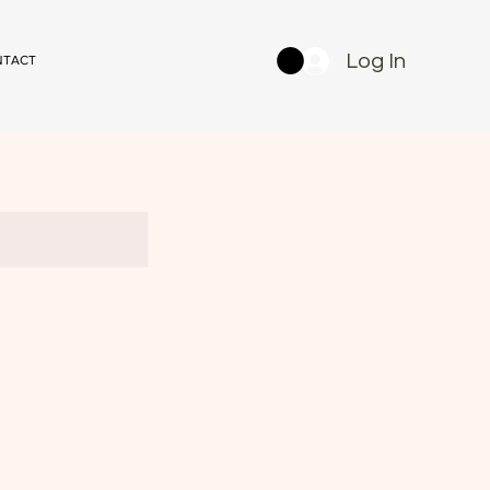
Log In
NTACT