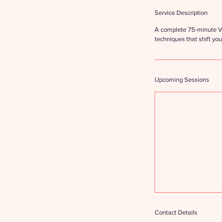
Service Description
A complete 75-minute Vi
techniques that shift you
Upcoming Sessions
Contact Details