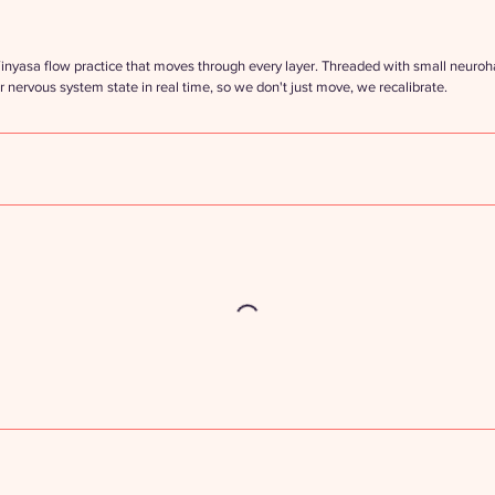
nyasa flow practice that moves through every layer. Threaded with small neuro
r nervous system state in real time, so we don't just move, we recalibrate.