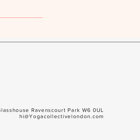
Glasshouse Ravenscourt Park W6 0UL
hi@Yogacollectivelondon.com