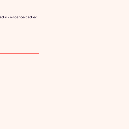
hacks - evidence-backed