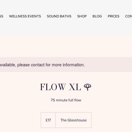
SS
WELLNESS EVENTS
SOUND BATHS
SHOP
BLOG
PRICES
CO
available, please contact for more information.
FLOW XL 🌹
75 minute full flow
17
British
£17
The Glasshouse
pounds