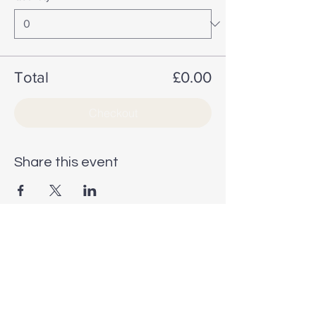
Total
£0.00
Checkout
Share this event
STAY INSPIRED
STAY INSPIRED