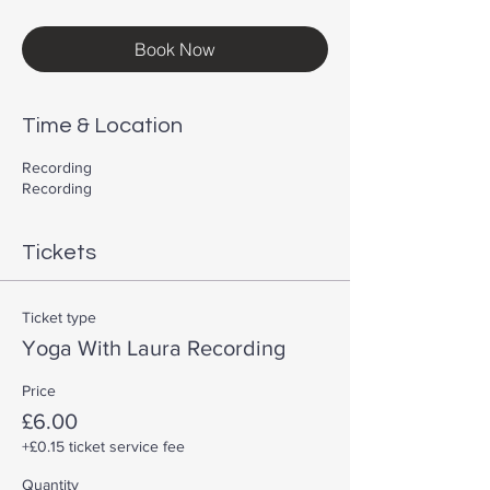
Book Now
Time & Location
Recording
Recording
Tickets
Ticket type
Yoga With Laura Recording
Price
£6.00
+£0.15 ticket service fee
Quantity