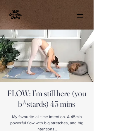
FLOW: I'm still here (you
b*stards) 45 mins
My favourite all time intention. A 45min
powerful flow with big stretches, and big
intentions...