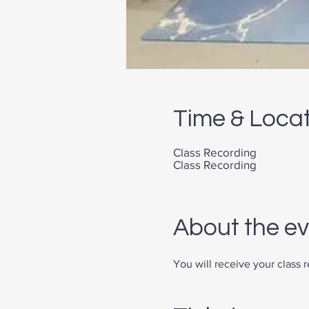
Time & Loca
Class Recording
Class Recording
About the e
You will receive your class 