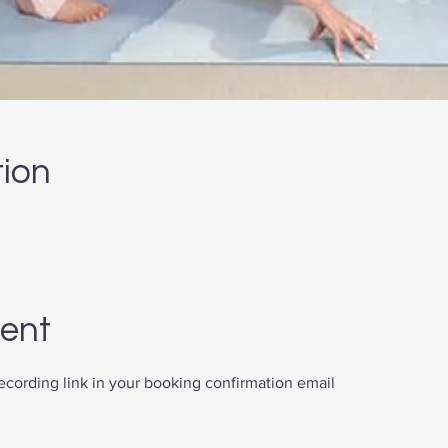
tion
vent
recording link in your booking confirmation email