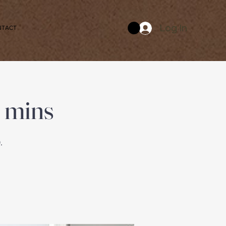
Log In
NTACT
 mins
.