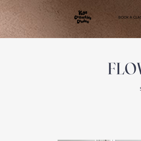
BOOK A CLA
FLOW