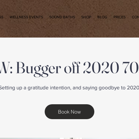
SS
WELLNESS EVENTS
SOUND BATHS
SHOP
BLOG
PRICES
CO
: Bugger off 2020 70
Setting up a gratitude intention, and saying goodbye to 2020
Book Now