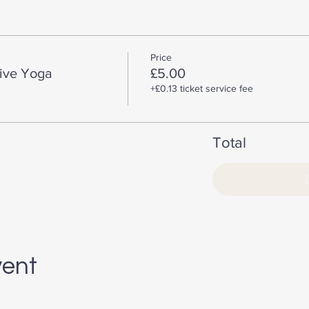
Price
tive Yoga
£5.00
+£0.13 ticket service fee
Total
vent