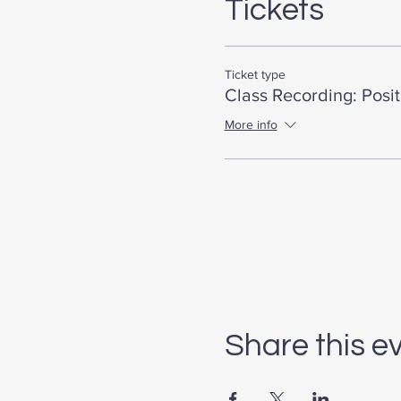
Tickets
Ticket type
Class Recording: Posi
More info
Share this e