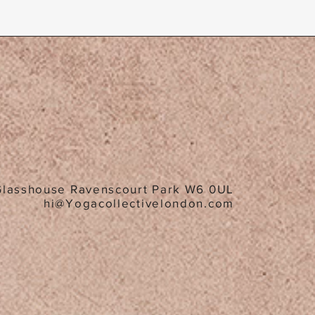
Glasshouse Ravenscourt Park W6 0UL
hi@Yogacollectivelondon.com