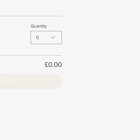
Quantity
0
£0.00
Checkout