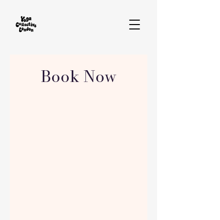
Book Now