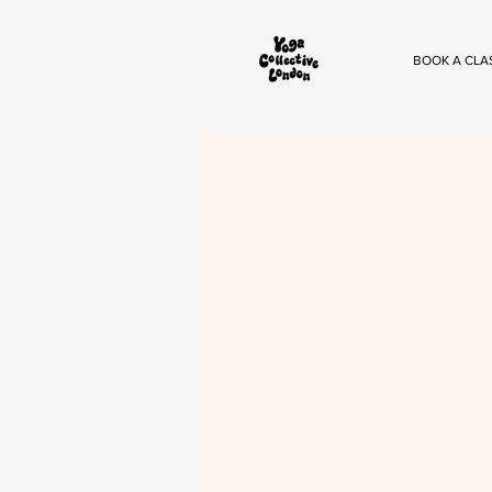
BOOK A CLA