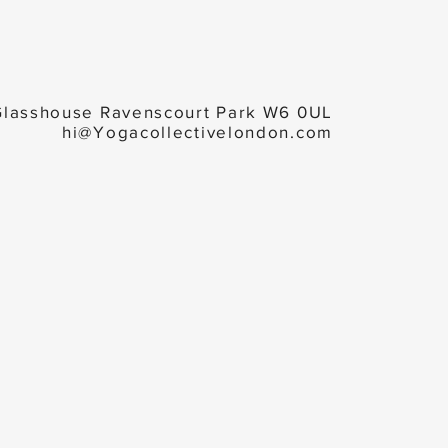
Glasshouse Ravenscourt Park W6 0UL
hi@Yogacollectivelondon.com