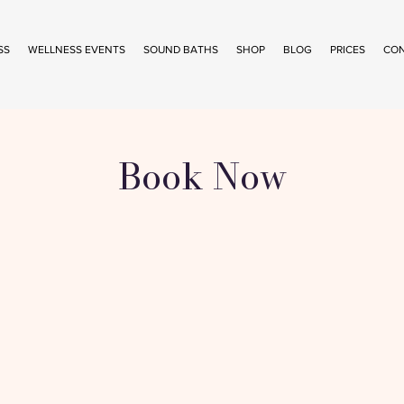
SS
WELLNESS EVENTS
SOUND BATHS
SHOP
BLOG
PRICES
CO
Book Now