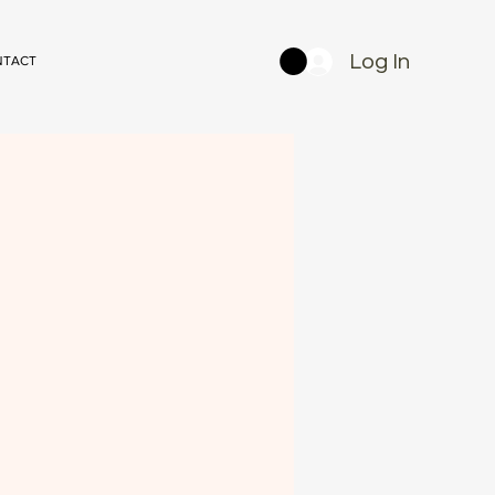
Log In
NTACT