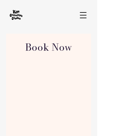
Book Now