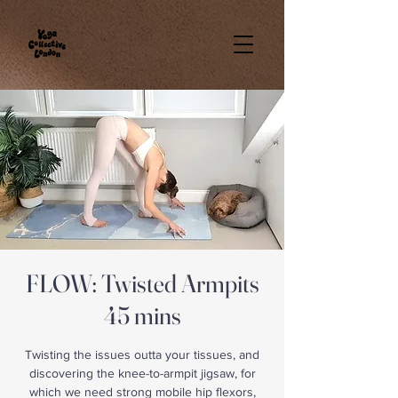
FLOW: Twisted Armpits
45 mins
Twisting the issues outta your tissues, and
discovering the knee-to-armpit jigsaw, for
which we need strong mobile hip flexors,