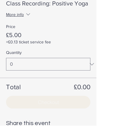
Class Recording: Positive Yoga
More info
Price
£5.00
+£0.13 ticket service fee
Quantity
Total
£0.00
Checkout
Share this event