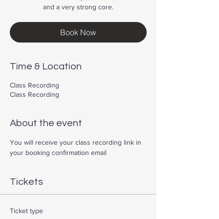
and a very strong core.
Book Now
Time & Location
Class Recording
Class Recording
About the event
You will receive your class recording link in 
your booking confirmation email
Tickets
Ticket type