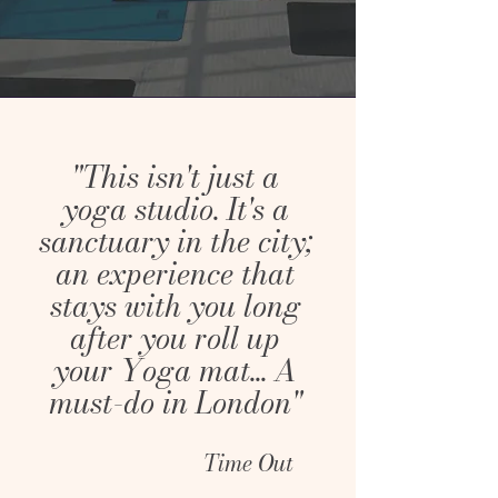
"This isn't just a
yoga studio. It's a
sanctuary in the city;
an experience that
stays with you long
after you roll up
your Yoga mat... A
must-do in London"
Time Out