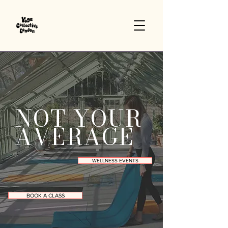
NOT YOUR
AVERAGE
WELLNESS EVENTS
BOOK A CLASS