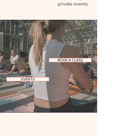
private events.​
BOOK A CLASS
EVENTS
As seen in