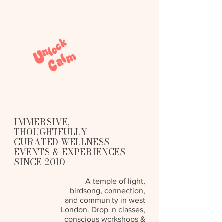
IMMERSIVE,
THOUGHTFULLY
CURATED WELLNESS
EVENTS & EXPERIENCES
SINCE 2010
A temple of light,
birdsong, connection,
and community in west
London. Drop in classes,
conscious workshops &