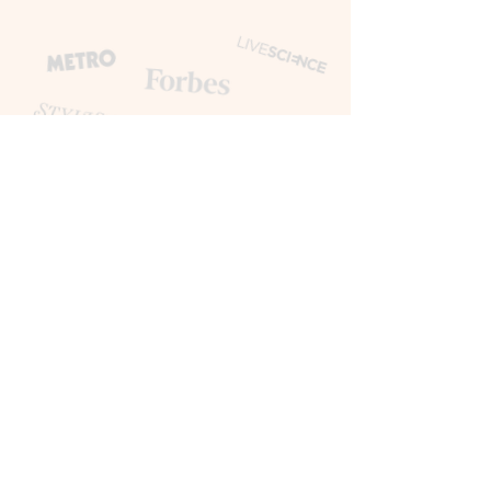
Happy Clients
AMAZON NHS METRO HOWARD
KENNEDY TOPSHOP ALLIANZ
BANK OF ENGLAND